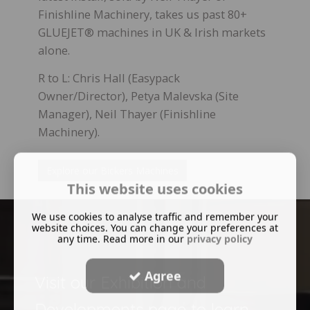
Finishline Machinery, takes us past 80+
GLUEJET® machines in UK & Irish markets
alone.
R to L: Chris Hall (Easypack
Owner/Director), Petya Malevska (Site
Manager), Neil Thayer (Finishline
Machinery).
Explore our Bickers Machines
This website uses cookies
We use cookies to analyse traffic and remember your
website choices. You can change your preferences at
any time. Read more in our
privacy policy
Agree
Visit our Exhibition and
Developments page to learn