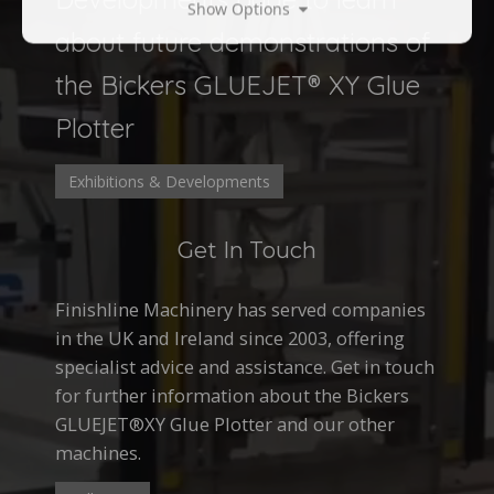
Show Options
about future demonstrations of
the Bickers GLUEJET® XY Glue
Plotter
Exhibitions & Developments
Get In Touch
Finishline Machinery has served companies
in the UK and Ireland since 2003, offering
specialist advice and assistance. Get in touch
for further information about the Bickers
GLUEJET®XY Glue Plotter and our other
machines.