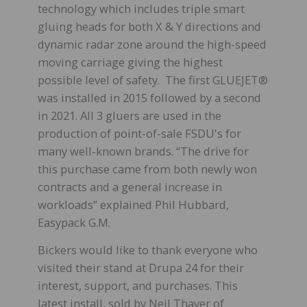
technology which includes triple smart
gluing heads for both X & Y directions and
dynamic radar zone around the high-speed
moving carriage giving the highest
possible level of safety. The first GLUEJET®
was installed in 2015 followed by a second
in 2021. All 3 gluers are used in the
production of point-of-sale FSDU's for
many well-known brands. “The drive for
this purchase came from both newly won
contracts and a general increase in
workloads” explained Phil Hubbard,
Easypack G.M.
Bickers would like to thank everyone who
visited their stand at Drupa 24 for their
interest, support, and purchases. This
latest install, sold by Neil Thayer of