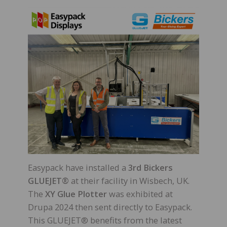
Easypack have installed a
3rd Bickers
GLUEJET®
at their facility in Wisbech, UK.
The
XY Glue Plotter
was exhibited at
Drupa 2024 then sent directly to Easypack.
This GLUEJET® benefits from the latest