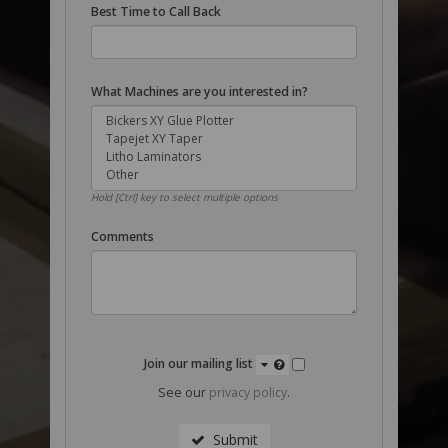
Best Time to Call Back
What Machines are you interested in?
Hold [Ctrl] key to select multiple options
Comments
Join our mailing list
See our
privacy policy
.
Submit