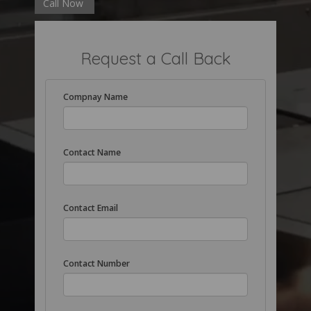
Call Now
Request a Call Back
Compnay Name
Contact Name
Contact Email
Contact Number