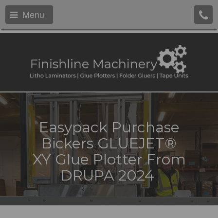
Menu
Easypack Purchase
Bickers GLUEJET®
XY Glue Plotter From
DRUPA 2024