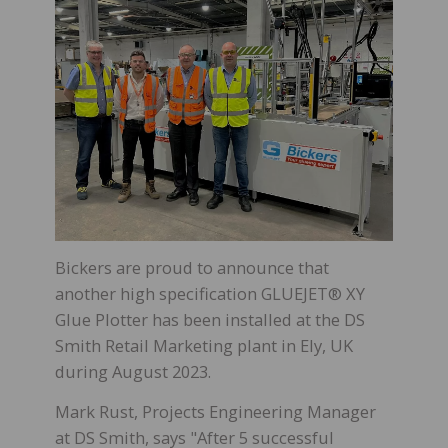
Bickers are proud to announce that
another high specification GLUEJET® XY
Glue Plotter has been installed at the DS
Smith Retail Marketing plant in Ely, UK
during August 2023.
Mark Rust, Projects Engineering Manager
at DS Smith, says "After 5 successful