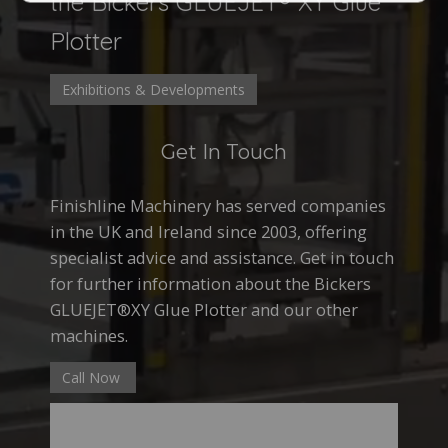
the Bickers GLUEJET® XY Glue
Plotter
Exhibitions & Developments
Get In Touch
Finishline Machinery has served companies
in the UK and Ireland since 2003, offering
specialist advice and assistance. Get in touch
for further information about the Bickers
GLUEJET®XY Glue Plotter and our other
machines.
Call Now