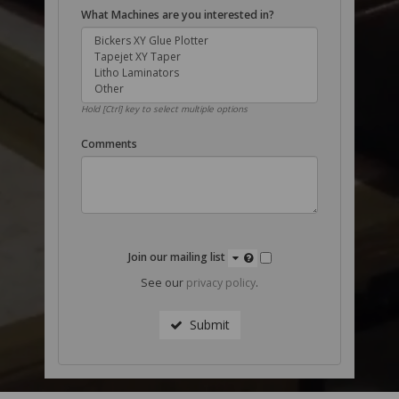
What Machines are you interested in?
Hold [Ctrl] key to select multiple options
Comments
Join our mailing list
See our
privacy policy
.
Submit