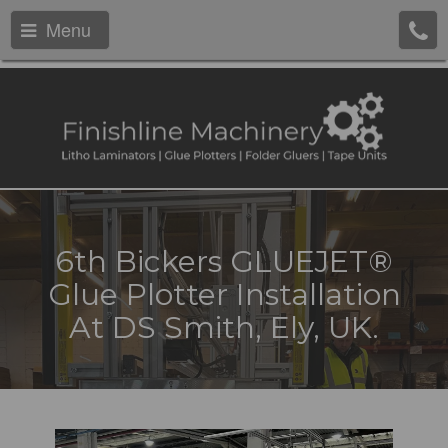
Menu
6th Bickers GLUEJET®
Glue Plotter Installation
At DS Smith, Ely, UK.