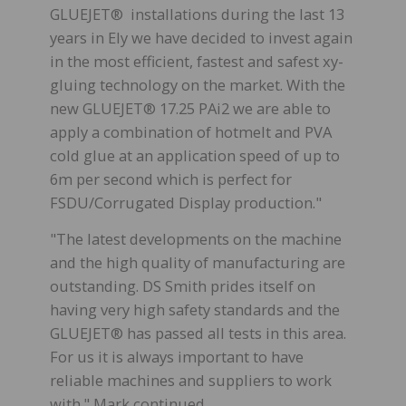
GLUEJET® installations during the last 13
years in Ely we have decided to invest again
in the most efficient, fastest and safest xy-
gluing technology on the market. With the
new GLUEJET® 17.25 PAi2 we are able to
apply a combination of hotmelt and PVA
cold glue at an application speed of up to
6m per second which is perfect for
FSDU/Corrugated Display production."
"The latest developments on the machine
and the high quality of manufacturing are
outstanding. DS Smith prides itself on
having very high safety standards and the
GLUEJET® has passed all tests in this area.
For us it is always important to have
reliable machines and suppliers to work
with." Mark continued.