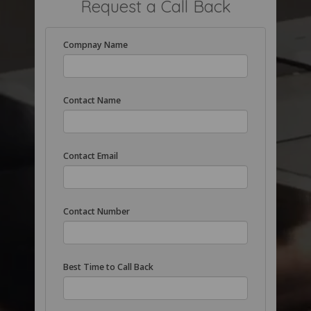
Request a Call Back
Compnay Name
Contact Name
Contact Email
Contact Number
Best Time to Call Back