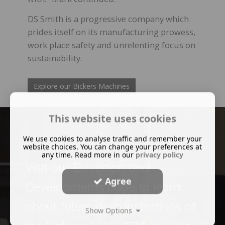
DS Smith is a progressive company which
prides itself on its manufacturing prowess,
work place safety and unrelenting focus on
sustainability.
Explore our Bickers Machines
This website uses cookies
We use cookies to analyse traffic and remember your
website choices. You can change your preferences at
any time. Read more in our
privacy policy
Visit our Exhibition and
Agree
Developments page to learn
about future demonstrations of
Show Options