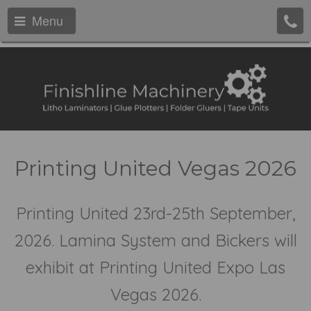
Menu
Printing United Vegas 2026
Printing United 23rd-25th September,
2026. Lamina System and Bickers will
exhibit at Printing United Expo Las
Vegas 2026.