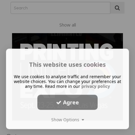
Show all
This website uses cookies
We use cookies to analyse traffic and remember your
website choices. You can change your preferences at
any time. Read more in our
privacy policy
Agree
Show Options