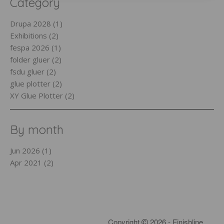
Category
Drupa 2028 (1)
Exhibitions (2)
fespa 2026 (1)
folder gluer (2)
fsdu gluer (2)
glue plotter (2)
XY Glue Plotter (2)
By month
Jun 2026 (1)
Apr 2021 (2)
Copyright
2026 - Finishline